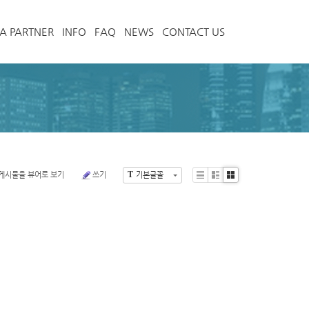
A PARTNER
INFO
FAQ
NEWS
CONTACT US
T
게시물을 뷰어로 보기
쓰기
기본글꼴
List
Zine
Gallery