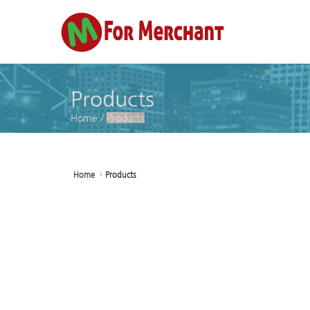
Sketchbook5, 스케치북5
Sketchbook5, 스케치북5
Sketchbook5, 스케치북5
Sketchbook5, 스케치북5
Products
Home
/
Products
Home
Products