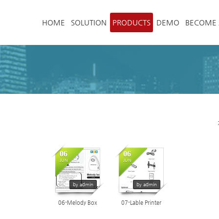
메뉴 건너뛰기
HOME
SOLUTION
PRODUCTS
DEMO
BECOME 
06
06
5055
4548
JUN
JUN
by admin
by admin
06-Melody Box
07-Lable Printer