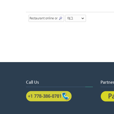
Call Us
Partne