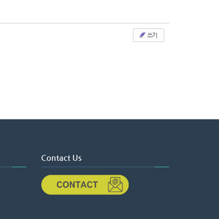
쓰기
Contact Us