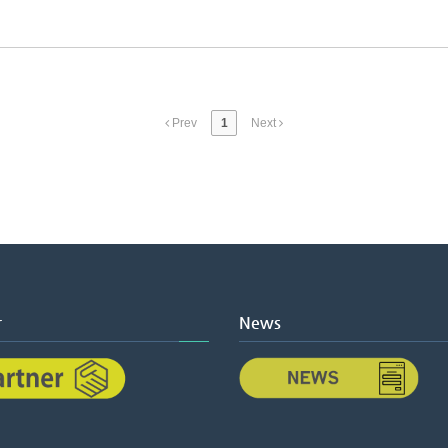
Prev
1
Next
r
News