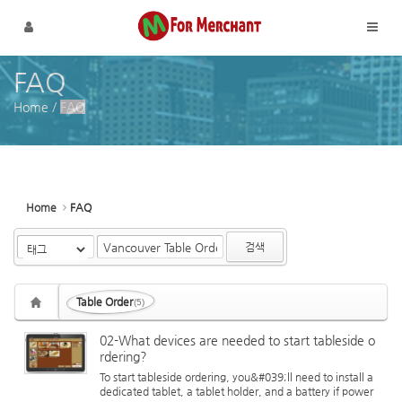
Sketchbook5, 스케치북5
Sketchbook5, 스케치북5
메뉴 건너뛰기
FAQ
Home
/
FAQ
Home
FAQ
검색
Table Order
(5)
02-What devices are needed to start tableside o
rdering?
To start tableside ordering, you&#039;ll need to install a
dedicated tablet, a tablet holder, and a battery if power