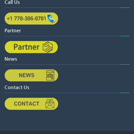
Call Us
Partner
News
Contact Us