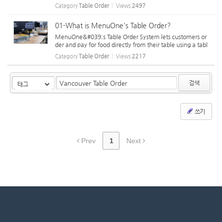
installation under the table is difficult. Tableside ordering
Category
Table Order
Views
2497
uses WiFi on installed tablets. To ensure proper functiona
lity, mai...
01-What is MenuOne's Table Order?
MenuOne&#039;s Table Order System lets customers or
der and pay for food directly from their table using a tabl
et. When customers need assistance, they can select a r
Category
Table Order
Views
2217
eason on the tablet before pressing the call button, allo
wing staff to know their...
검색
쓰기
Prev
1
Next