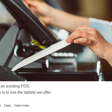
 an existing POS.
s to use the tablets we offer.
r
,
Tablet
,
Tablet holder