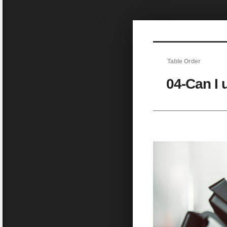
Sketchbook5, 스케치북5
Table Order
04-Can I 
Sketchbook5, 스케치북5