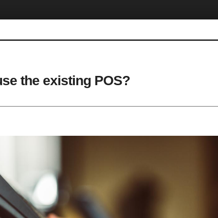
use the existing POS?