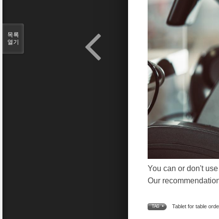
목록
열기
You can or don't use
Our recommendation i
Tablet for table orde
TAG •