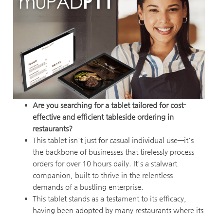
Are you searching for a tablet tailored for cost-
effective and efficient tableside ordering in
restaurants?
This tablet isn't just for casual individual use—it's
the backbone of businesses that tirelessly process
orders for over 10 hours daily. It's a stalwart
companion, built to thrive in the relentless
demands of a bustling enterprise.
This tablet stands as a testament to its efficacy,
having been adopted by many restaurants where its