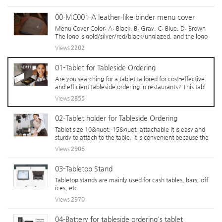
00-MC001-A leather-like binder menu cover
Menu Cover Color: A: Black, B: Gray, C: Blue, D: Brown
The logo is gold/silver/red/black/unglazed, and the logo
costs differently depending on the size. By inserting the l
Views
2202
ogo, it is born as a special menu cover rather than a ubiq
uitous one. ...
01-Tablet for Tableside Ordering
Are you searching for a tablet tailored for cost-effective
and efficient tableside ordering in restaurants? This tabl
et isn&#039;t just for casual individual use—it&#039;s th
Views
2855
e backbone of businesses that tirelessly process orders fo
r over 10 hours dai...
02-Tablet holder for Tableside Ordering
Tablet size 10&quot;-15&quot; attachable It is easy and
sturdy to attach to the table. It is convenient because the
re is a storage space for batteries in the middle.
Views
2906
03-Tabletop Stand
Tabletop stands are mainly used for cash tables, bars, off
ices, etc.
Views
2970
04-Battery for tableside ordering's tablet