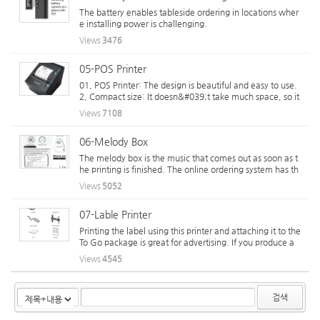
The battery enables tableside ordering in locations wher
e installing power is challenging.
Views
3476
05-POS Printer
01, POS Printer: The design is beautiful and easy to use.
2, Compact size: It doesn&#039;t take much space, so it
&#039;s good for space utilization. 03, Insert paper: You
Views
7108
can put it in front and from the top, so it takes up less cas
hier space. 04, The...
06-Melody Box
The melody box is the music that comes out as soon as t
he printing is finished. The online ordering system has th
e advantage of recognizing your order immediately whe
Views
5052
n music comes out after automatic printing. Powered by
ZigaForm version 5.3.5
07-Lable Printer
Printing the label using this printer and attaching it to the
To Go package is great for advertising. If you produce a
product, you can also produce bar codes and product inf
Views
4545
ormation that can be attached to the container right aw
ay. You can ...
검색