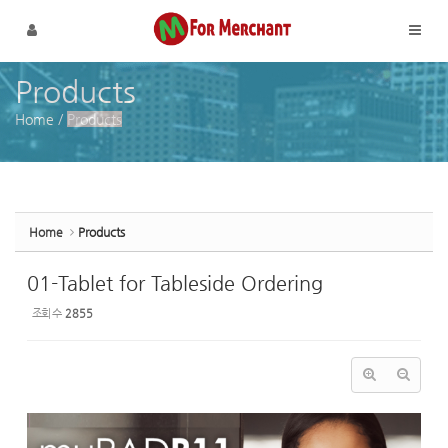
Sketchbook5, 스케치북5
Sketchbook5, 스케치북5
메뉴 건너뛰기
Products
Home
/
Products
Home
Products
01-Tablet for Tableside Ordering
조회 수
2855