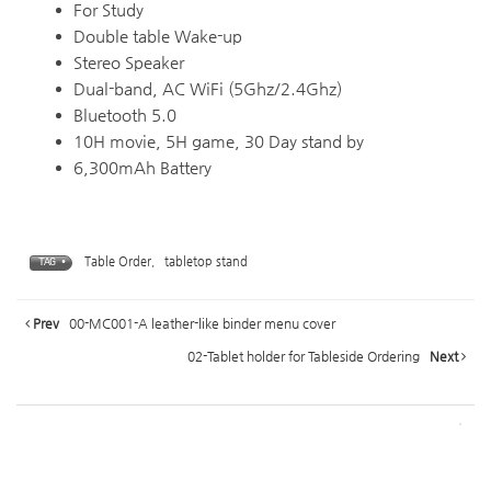
For Study
Double table Wake-up
Stereo Speaker
Dual-band, AC WiFi (5Ghz/2.4Ghz)
Bluetooth 5.0
10H movie, 5H game, 30 Day stand by
6,300mAh Battery
Table Order
,
tabletop stand
TAG •
Prev
00-MC001-A leather-like binder menu cover
02-Tablet holder for Tableside Ordering
Next