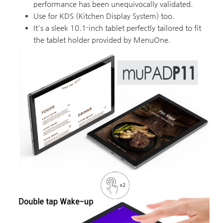
performance has been unequivocally validated.
Use for KDS (Kitchen Display System) too.
It's a sleek 10.1-inch tablet perfectly tailored to fit
the tablet holder provided by MenuOne.