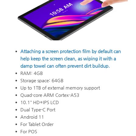
Attaching a screen protection film by default can
help keep the screen clean, as wiping it with a
damp towel can often prevent dirt buildup.
RAM: 4GB
Storage space: 64GB
Up to 1TB of external memory support
Quad-core ARM Cortex-A53
10.1" HD+IPS LCD
Dual Type-C Port
Android 11
For Tablet Order
For POS