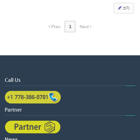
쓰기
Prev
1
Next
Call Us
Partner
News