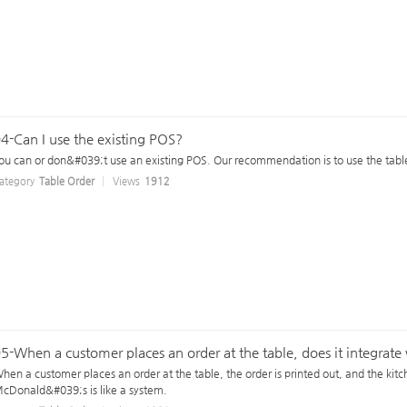
4-Can I use the existing POS?
ou can or don&#039;t use an existing POS. Our recommendation is to use the table
ategory
Table Order
Views
1912
5-When a customer places an order at the table, does it integrat
hen a customer places an order at the table, the order is printed out, and the kit
cDonald&#039;s is like a system.