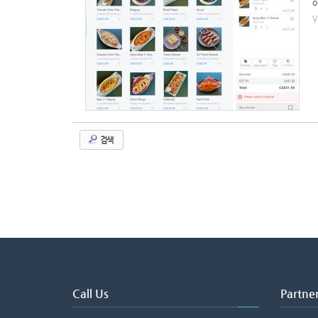
o
V
검색
Call Us
Partne