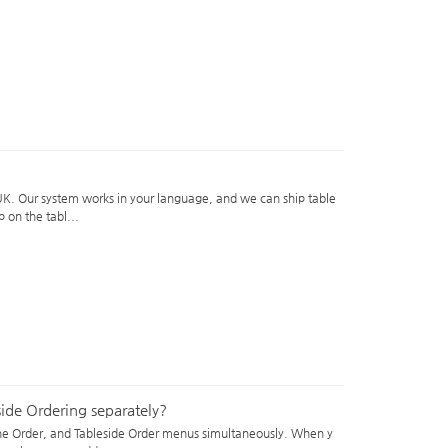
e UK. Our system works in your language, and we can ship table
 on the tabl...
ide Ordering separately?
ine Order, and Tableside Order menus simultaneously. When y