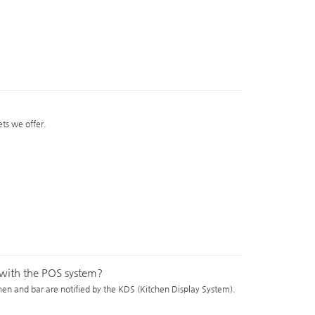
ts we offer.
e with the POS system?
chen and bar are notified by the KDS (Kitchen Display System).