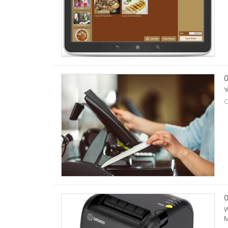
0
Y
C
0
W
M