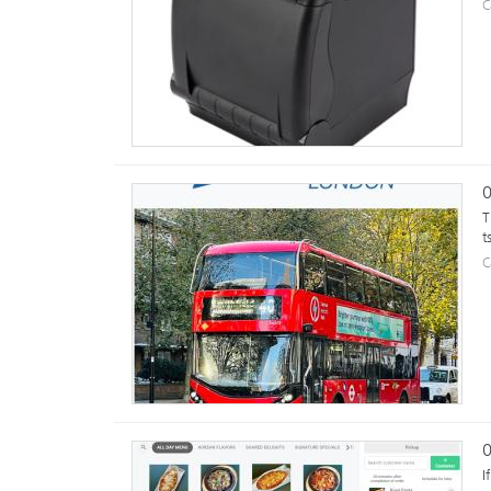
C
0
T
t
C
0
I