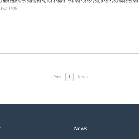
u first start with our system, we enter all the menus for you, and if you need to m
iews
1406
Prev
1
Next
r
News