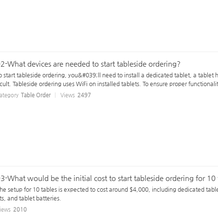
2-What devices are needed to start tableside ordering?
o start tableside ordering, you&#039;ll need to install a dedicated tablet, a tablet h
icult. Tableside ordering uses WiFi on installed tablets. To ensure proper functionali
ategory
Table Order
Views
2497
3-What would be the initial cost to start tableside ordering for 10
he setup for 10 tables is expected to cost around $4,000, including dedicated tablet
ts, and tablet batteries.
iews
2010