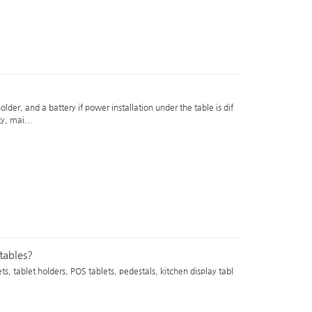
older, and a battery if power installation under the table is dif
ty, mai...
 tables?
s, tablet holders, POS tablets, pedestals, kitchen display tabl