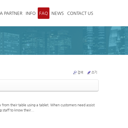
A PARTNER
INFO
FAQ
NEWS
CONTACT US
검색
쓰기
from their table using a tablet. When customers need assist
 staff to know their...