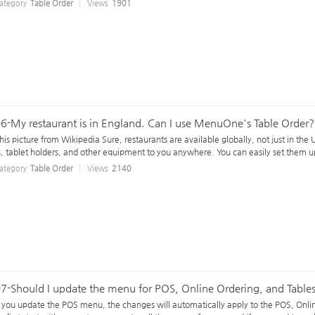
ategory
Table Order
Views
1901
6-My restaurant is in England. Can I use MenuOne's Table Order?
his picture from Wikipedia Sure, restaurants are available globally, not just in th
s, tablet holders, and other equipment to you anywhere. You can easily set them up
ategory
Table Order
Views
2140
7-Should I update the menu for POS, Online Ordering, and Tables
f you update the POS menu, the changes will automatically apply to the POS, Onl