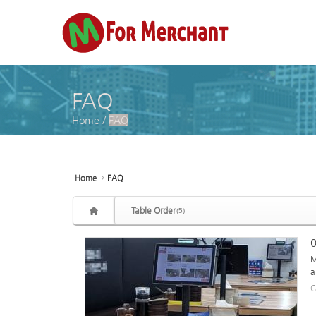
Sketchbook5, 스케치북5
Sketchbook5, 스케치북5
FAQ
Home
/
FAQ
Home
FAQ
Table Order
(5)
0
M
a
C