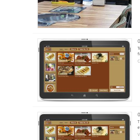
0
T
f
C
0
T
e
V