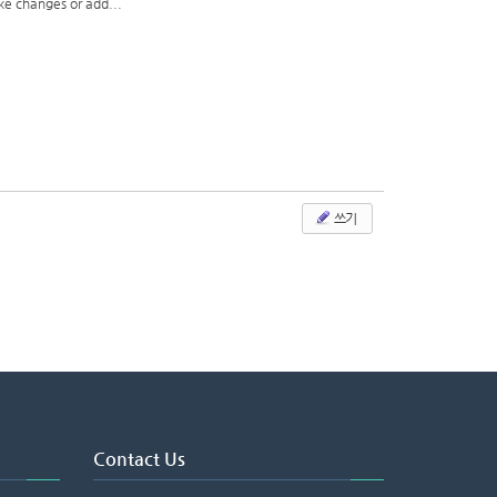
ake changes or add...
쓰기
Contact Us