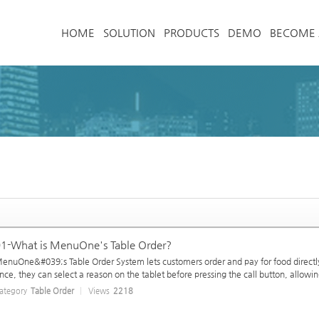
메뉴 건너뛰기
HOME
SOLUTION
PRODUCTS
DEMO
BECOME 
1-What is MenuOne's Table Order?
enuOne&#039;s Table Order System lets customers order and pay for food directly 
nce, they can select a reason on the tablet before pressing the call button, allowing
ategory
Table Order
Views
2218