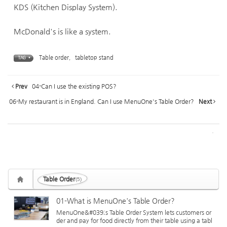
KDS (Kitchen Display System).
McDonald's is like a system.
Table order
,
tabletop stand
TAG •
Prev
04-Can I use the existing POS?
06-My restaurant is in England. Can I use MenuOne's Table Order?
Next
Table Order
(5)
01-What is MenuOne's Table Order?
MenuOne&#039;s Table Order System lets customers or
der and pay for food directly from their table using a tabl