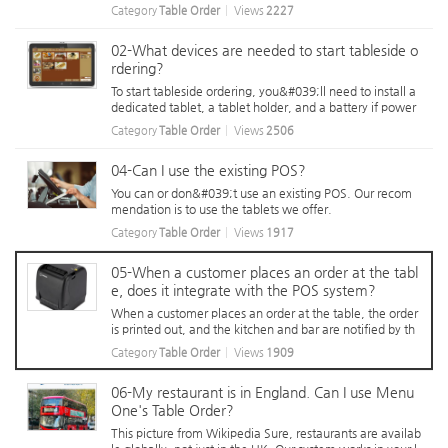
et. When customers need assistance, they can select a r
Category
Table Order
Views
2227
eason on the tablet before pressing the call button, allo
wing staff to know their...
02-What devices are needed to start tableside o
rdering?
To start tableside ordering, you&#039;ll need to install a
dedicated tablet, a tablet holder, and a battery if power
installation under the table is difficult. Tableside ordering
Category
Table Order
Views
2506
uses WiFi on installed tablets. To ensure proper functiona
lity, mai...
04-Can I use the existing POS?
You can or don&#039;t use an existing POS. Our recom
mendation is to use the tablets we offer.
Category
Table Order
Views
1917
05-When a customer places an order at the tabl
e, does it integrate with the POS system?
When a customer places an order at the table, the order
is printed out, and the kitchen and bar are notified by th
e KDS (Kitchen Display System). McDonald&#039;s is lik
Category
Table Order
Views
1909
e a system.
06-My restaurant is in England. Can I use Menu
One's Table Order?
This picture from Wikipedia Sure, restaurants are availab