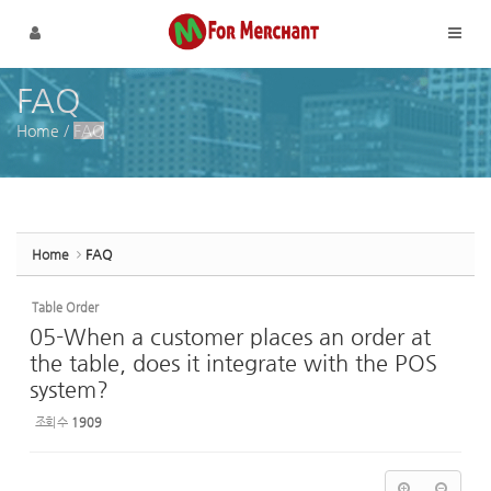
Sketchbook5, 스케치북5
Sketchbook5, 스케치북5
메뉴 건너뛰기
FAQ
Home
/
FAQ
Home
FAQ
Table Order
05-When a customer places an order at
the table, does it integrate with the POS
system?
조회 수
1909