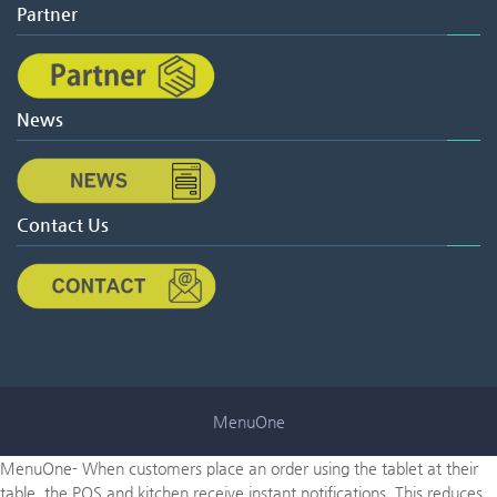
Partner
News
Contact Us
MenuOne
MenuOne- When customers place an order using the tablet at their
table, the POS and kitchen receive instant notifications. This reduces