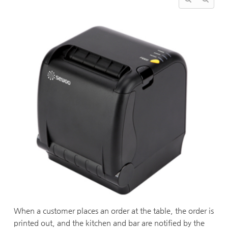
When a customer places an order at the table, the order is
printed out, and the kitchen and bar are notified by the