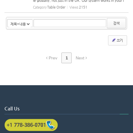
le globally, not just in the UK. Our system works in your l
anguage, and we can ship tablets, tablet holders, and ot
Category
Table Order
Views
2151
her equipment to you anywhere. You can easily set the
m up on the tabl...
검색
쓰기
Prev
1
Next
Call Us